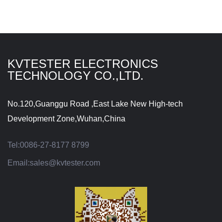
KVTESTER ELECTRONICS
TECHNOLOGY CO.,LTD.
No.120,Guanggu Road ,East Lake New High-tech
Development Zone,Wuhan,China
Tel:
0086-27-8177 8799
Email:
sales@kvtester.com