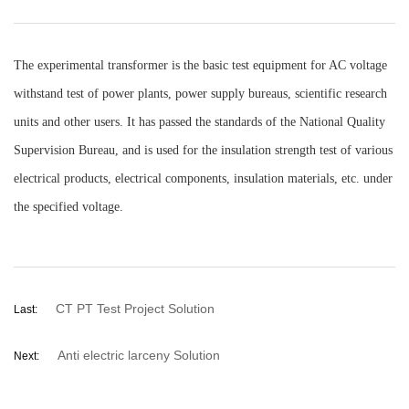
The experimental transformer is the basic test equipment for AC voltage
withstand test of power plants, power supply bureaus, scientific research
units and other users. It has passed the standards of the National Quality
Supervision Bureau, and is used for the insulation strength test of various
electrical products, electrical components, insulation materials, etc. under
the specified voltage.
CT PT Test Project Solution
Last:
Anti electric larceny Solution
Next: