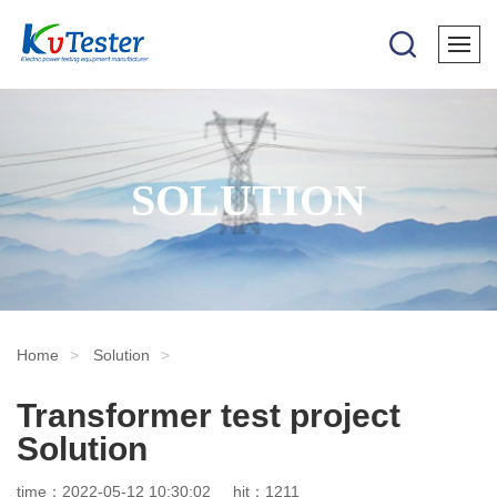
SOLUTION
Home
Solution
Transformer test project
Solution
time：2022-05-12 10:30:02
hit：1211